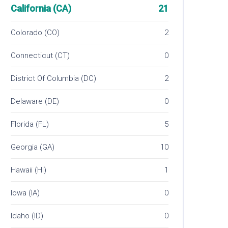
California (CA)
21
Colorado (CO)
2
Connecticut (CT)
0
District Of Columbia (DC)
2
Delaware (DE)
0
Florida (FL)
5
Georgia (GA)
10
Hawaii (HI)
1
Iowa (IA)
0
Idaho (ID)
0