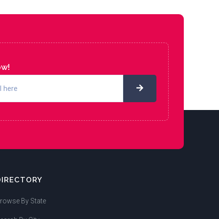
ow!
DIRECTORY
rowse By State