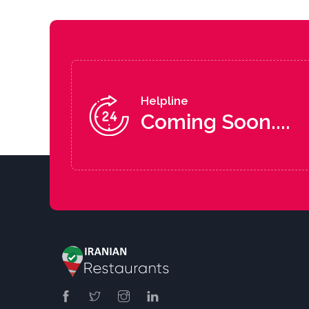
Helpline
Coming Soon....