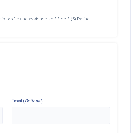
is profile and assigned an * * * * * (5) Rating "
Email (
Optional
)