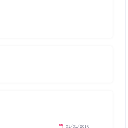
01/01/2015