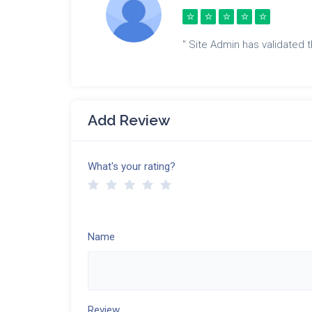
" Site Admin has validated th
Add Review
What's your rating?
Name
Review