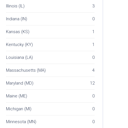
Illinois (IL)
3
Indiana (IN)
0
Kansas (KS)
1
Kentucky (KY)
1
Louisiana (LA)
0
Massachusetts (MA)
4
Maryland (MD)
12
Maine (ME)
0
Michigan (MI)
0
Minnesota (MN)
0