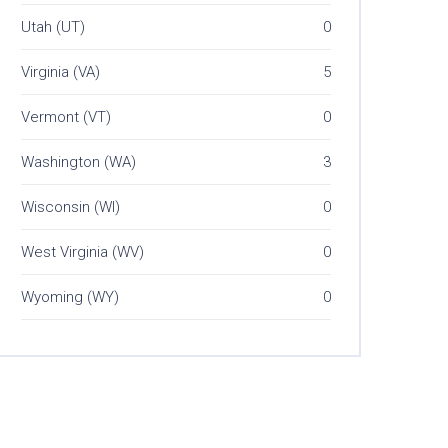
Utah (UT)
0
Virginia (VA)
5
Vermont (VT)
0
Washington (WA)
3
Wisconsin (WI)
0
West Virginia (WV)
0
Wyoming (WY)
0