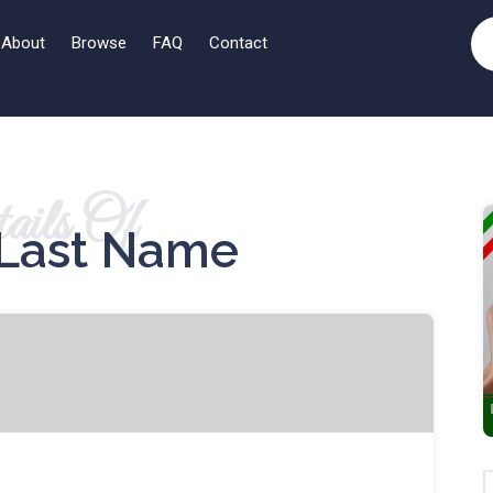
About
Browse
FAQ
Contact
ails Of
Last Name