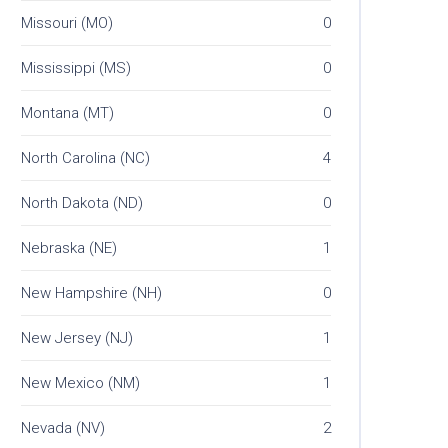
Missouri (MO)
0
Mississippi (MS)
0
Montana (MT)
0
North Carolina (NC)
4
North Dakota (ND)
0
Nebraska (NE)
1
New Hampshire (NH)
0
New Jersey (NJ)
1
New Mexico (NM)
1
Nevada (NV)
2