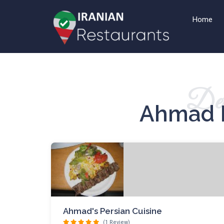
Home
Det
Ahmad 
Ahmad's Persian Cuisine
(1 Review)