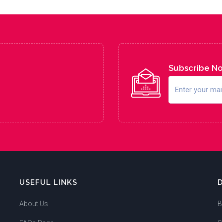
Subscribe N
USEFUL LINKS
About Us
B