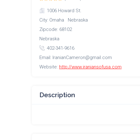
1006 Howard St.
City: Omaha Nebraska
Zipcode: 68102
Nebraska
402-341-9616
Email: IranianCameron@gmail.com
Website:
http://www.iraniansofusa.com
Description