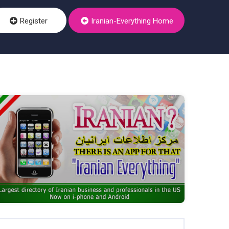
Register
Iranian-Everything Home