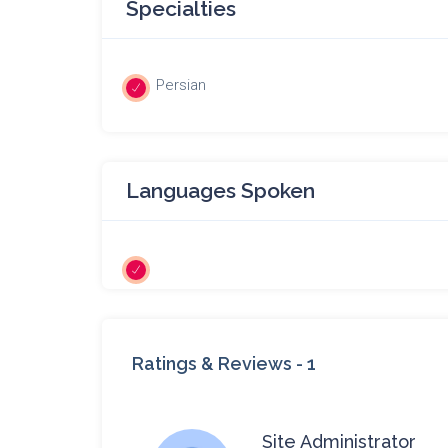
Specialties
Persian
Languages Spoken
Ratings & Reviews -
1
Site Administrator