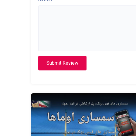
Submit Review