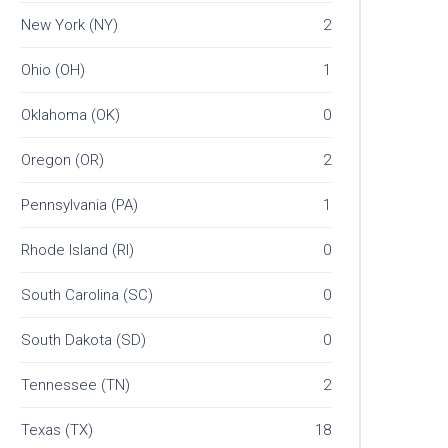
New York (NY)
2
Ohio (OH)
1
Oklahoma (OK)
0
Oregon (OR)
2
Pennsylvania (PA)
1
Rhode Island (RI)
0
South Carolina (SC)
0
South Dakota (SD)
0
Tennessee (TN)
2
Texas (TX)
18