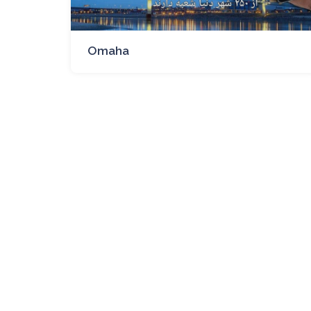
Omaha