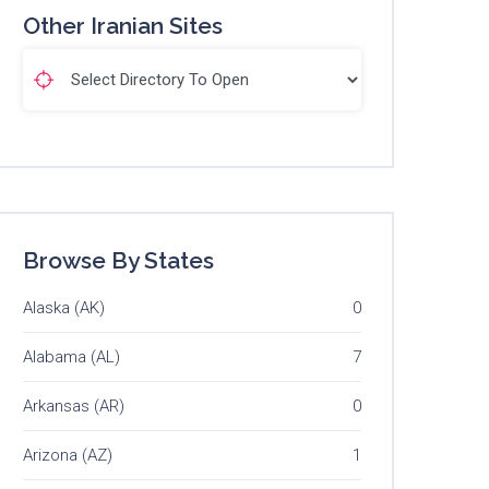
Other Iranian Sites
Browse By States
Alaska (AK)
0
Alabama (AL)
7
Arkansas (AR)
0
Arizona (AZ)
1