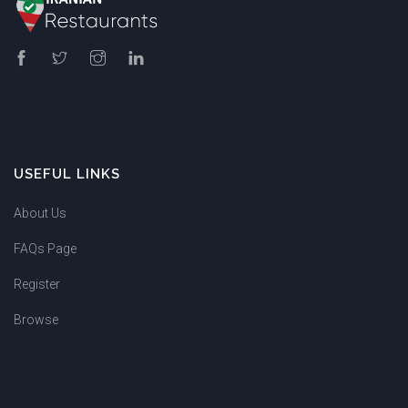
USEFUL LINKS
About Us
FAQs Page
Register
Browse