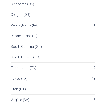
Oklahoma (OK)
0
Oregon (OR)
2
Pennsylvania (PA)
1
Rhode Island (RI)
0
South Carolina (SC)
0
South Dakota (SD)
0
Tennessee (TN)
2
Texas (TX)
18
Utah (UT)
0
Virginia (VA)
5