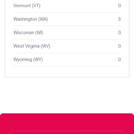
Vermont (VT)
0
Washington (WA)
3
Wisconsin (WI)
0
West Virginia (WV)
0
Wyoming (WY)
0