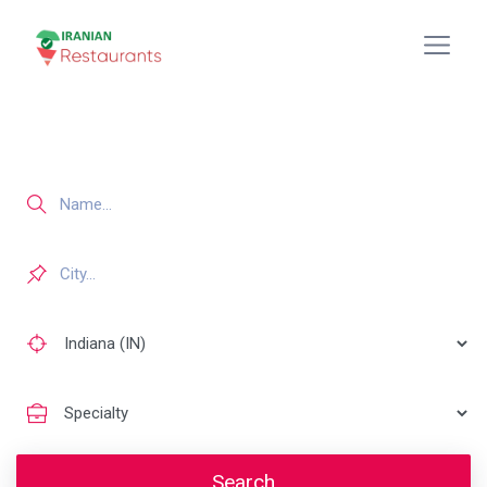
Search