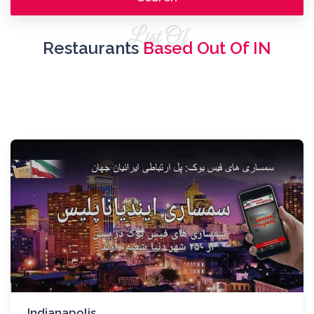
List Of
Restaurants
Based Out Of IN
Indianapolis