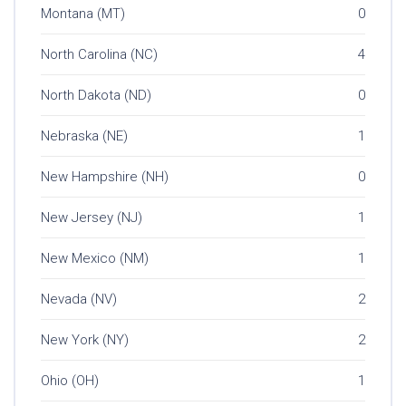
Montana (MT)
0
North Carolina (NC)
4
North Dakota (ND)
0
Nebraska (NE)
1
New Hampshire (NH)
0
New Jersey (NJ)
1
New Mexico (NM)
1
Nevada (NV)
2
New York (NY)
2
Ohio (OH)
1