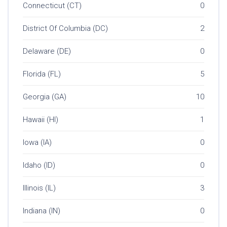
Connecticut (CT)
0
District Of Columbia (DC)
2
Delaware (DE)
0
Florida (FL)
5
Georgia (GA)
10
Hawaii (HI)
1
Iowa (IA)
0
Idaho (ID)
0
Illinois (IL)
3
Indiana (IN)
0