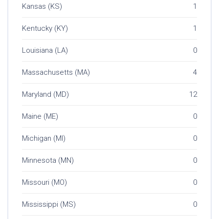
Kansas (KS)
1
Kentucky (KY)
1
Louisiana (LA)
0
Massachusetts (MA)
4
Maryland (MD)
12
Maine (ME)
0
Michigan (MI)
0
Minnesota (MN)
0
Missouri (MO)
0
Mississippi (MS)
0