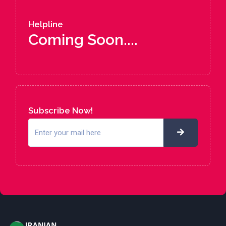
Helpline
Coming Soon....
Subscribe Now!