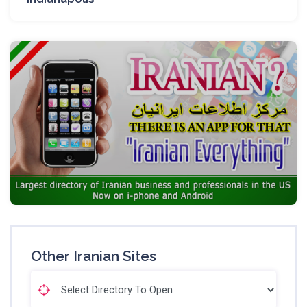
Other Iranian Sites