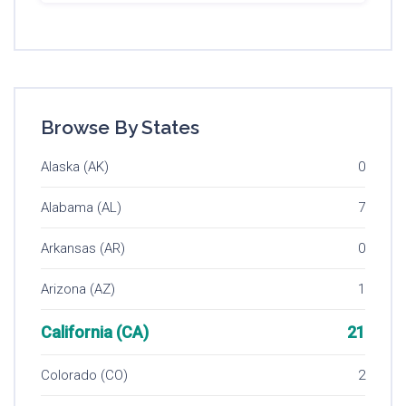
Browse By States
Alaska (AK)
0
Alabama (AL)
7
Arkansas (AR)
0
Arizona (AZ)
1
California (CA)
21
Colorado (CO)
2