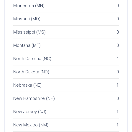
Minnesota (MN)
0
Missouri (MO)
0
Mississippi (MS)
0
Montana (MT)
0
North Carolina (NC)
4
North Dakota (ND)
0
Nebraska (NE)
1
New Hampshire (NH)
0
New Jersey (NJ)
1
New Mexico (NM)
1