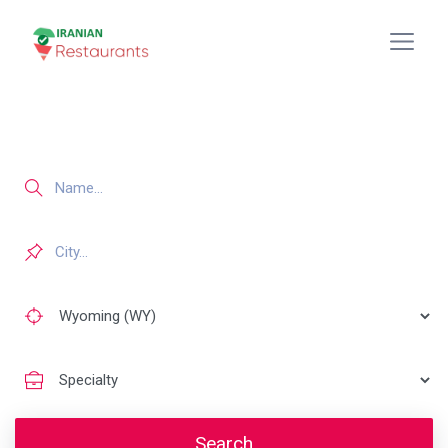
Search