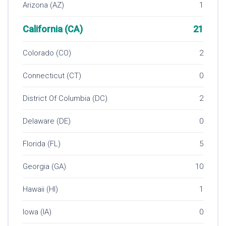
Arizona (AZ)
1
California (CA)
21
Colorado (CO)
2
Connecticut (CT)
0
District Of Columbia (DC)
2
Delaware (DE)
0
Florida (FL)
5
Georgia (GA)
10
Hawaii (HI)
1
Iowa (IA)
0